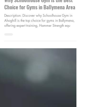
Jan 9, 2025
1 min read
Why Schoolhouse Gym is the Best
Choice for Gyms in Ballymena Area
Description: Discover why Schoolhouse Gym in
Ahoghill is the top choice for gyms in Ballymena,
offering expert training, Hammer Strength equ