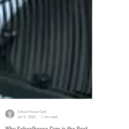
School House Gym