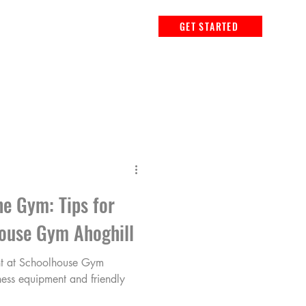
GET STARTED
he Gym: Tips for
ouse Gym Ahoghill
t at Schoolhouse Gym
ness equipment and friendly