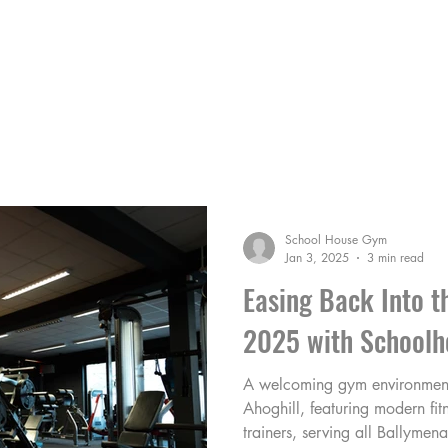
HE COACHES
MEMBERS AREA
BLOG
School House Gym
Jan 3, 2025
3 min read
Easing Back Into t
2025 with Schoolh
A welcoming gym environmen
Ahoghill, featuring modern fit
trainers, serving all Ballymena