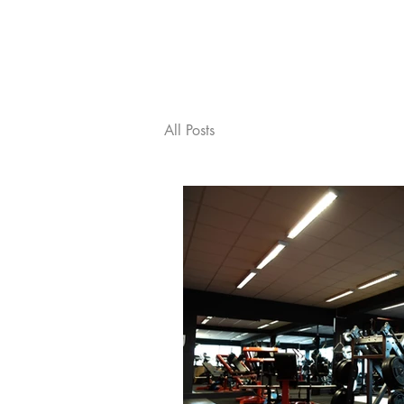
ABOUT SHG
MEET T
All Posts