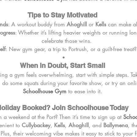
Tips to Stay Motivated
ends
: A workout buddy from 
Ahoghill
 or 
Kells
 can make all
rogress
: Whether it’s lifting heavier weights or running lon
celebrate those wins.
elf
: New gym gear, a trip to Portrush, or a guilt-free treat?
When in Doubt, Start Small
ining a gym feels overwhelming, start with simple steps. Ta
, do some squats during your favorite show, or try an onli
Schoolhouse Gym
 to ease into it.
oliday Booked? Join Schoolhouse Today
 a weekend at the Port? Then it’s time to sign up at 
Scho
nient to 
Cullybackey
, 
Kells
, 
Ahoghill
, and 
Ballymena
, th
 Plus, their welcoming vibe makes it easy to stick to your f