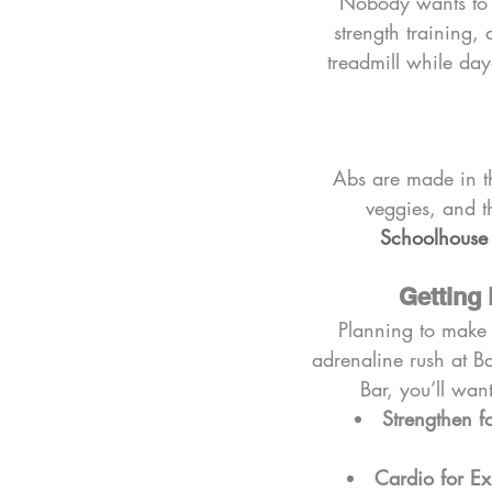
Nobody wants to 
strength training, 
treadmill while day
Abs are made in th
veggies, and th
Schoolhous
Getting 
Planning to make 
adrenaline rush at Ba
Bar, you’ll wan
Strengthen f
Cardio for Ex