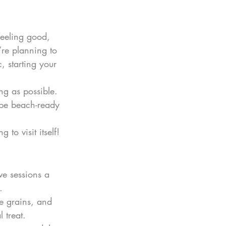
 feeling good, 
re planning to 
, starting your 
ng as possible. 
l be beach-ready 
to visit itself!
ve sessions a 
.
e grains, and 
 treat.