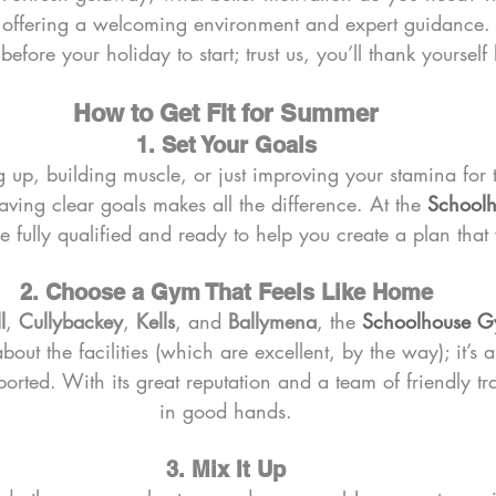
, offering a welcoming environment and expert guidance. D
efore your holiday to start; trust us, you’ll thank yourself l
How to Get Fit for Summer
1. Set Your Goals
g up, building muscle, or just improving your stamina for 
ing clear goals makes all the difference. At the 
School
re fully qualified and ready to help you create a plan that
2. Choose a Gym That Feels Like Home
l
, 
Cullybackey
, 
Kells
, and 
Ballymena
, the 
Schoolhouse 
t about the facilities (which are excellent, by the way); it’s 
rted. With its great reputation and a team of friendly tra
in good hands.
3. Mix It Up