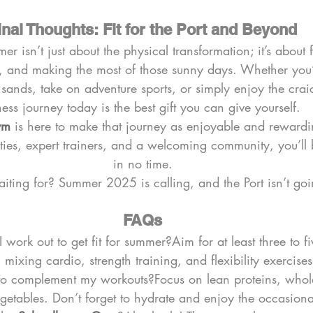
inal Thoughts: Fit for the Port and Beyond
mer isn’t just about the physical transformation; it’s about
 and making the most of those sunny days. Whether you’
n sands, take on adventure sports, or simply enjoy the craic
tness journey today is the best gift you can give yourself.
ym
 is here to make that journey as enjoyable and rewardi
ilities, expert trainers, and a welcoming community, you’l
in no time.
ting for? Summer 2025 is calling, and the Port isn’t going 
FAQs
work out to get fit for summer?Aim for at least three to fi
 mixing cardio, strength training, and flexibility exercises
to complement my workouts?Focus on lean proteins, whol
egetables. Don’t forget to hydrate and enjoy the occasional