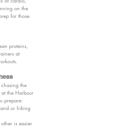
 of cardio, 
running on the 
prep for those 
ean proteins, 
rainers at 
orkouts.
tness
 chasing the 
s at the Harbour 
ou prepare:
and or hiking 
other is easier 