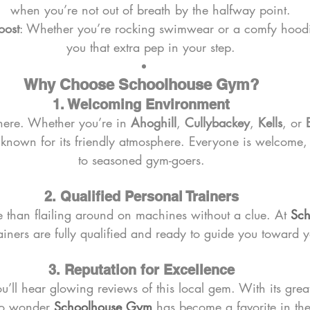
when you’re not out of breath by the halfway point.
oost
: Whether you’re rocking swimwear or a comfy hoodie
you that extra pep in your step.
Why Choose Schoolhouse Gym?
1. Welcoming Environment
ere. Whether you’re in 
Ahoghill
, 
Cullybackey
, 
Kells
, or 
s known for its friendly atmosphere. Everyone is welcome,
to seasoned gym-goers.
2. Qualified Personal Trainers
e than flailing around on machines without a clue. At 
Sch
ainers are fully qualified and ready to guide you toward y
3. Reputation for Excellence
’ll hear glowing reviews of this local gem. With its great 
 no wonder 
Schoolhouse Gym
 has become a favorite in th