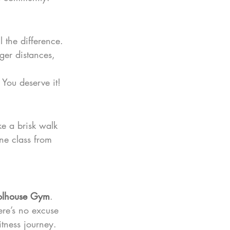
 the difference.
ger distances, 
 You deserve it!
ke a brisk walk 
ne class from 
olhouse Gym
. 
ere’s no excuse 
itness journey.