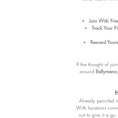
Join With Fri
Track Your P
Reward Yours
If the thought of jo
around 
Ballymena
H
Already penciled in
With locations conve
not to give it a go.