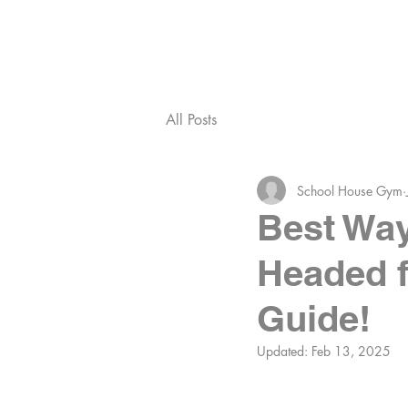
ABOUT SHG
MEET T
All Posts
School House Gym
Best Way
Headed f
Guide!
Updated:
Feb 13, 2025