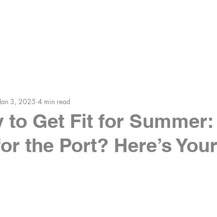
HE COACHES
MEMBERS AREA
BLOG
Jan 3, 2025
4 min read
 to Get Fit for Summer:
or the Port? Here’s You