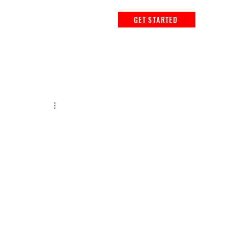
GET STARTED
r