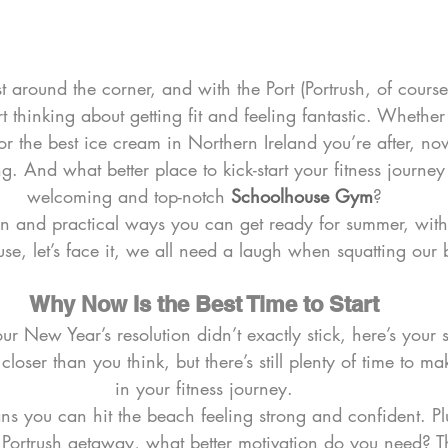
around the corner, and with the Port (Portrush, of course!
art thinking about getting fit and feeling fantastic. Whether
 or the best ice cream in Northern Ireland you’re after, now
g. And what better place to kick-start your fitness journey
welcoming and top-notch 
Schoolhouse Gym
?
 fun and practical ways you can get ready for summer, with 
use, let’s face it, we all need a laugh when squatting our
Why Now Is the Best Time to Start
 your New Year’s resolution didn’t exactly stick, here’s you
loser than you think, but there’s still plenty of time to ma
in your fitness journey.
s you can hit the beach feeling strong and confident. Plu
Portrush getaway, what better motivation do you need? T