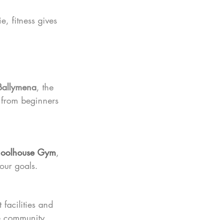
, fitness gives 
Ballymena
, the 
 from beginners 
oolhouse Gym
, 
our goals.
facilities and 
e community.