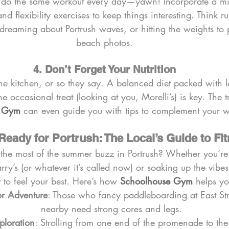
do the same workout every day—yawn! Incorporate a mix
and flexibility exercises to keep things interesting. Think 
dreaming about Portrush waves, or hitting the weights to 
beach photos.
4. Don’t Forget Your Nutrition
e kitchen, or so they say. A balanced diet packed with l
e occasional treat (looking at you, Morelli’s) is key. The t
e Gym
 can even guide you with tips to complement your w
Ready for Portrush: The Local’s Guide to Fi
the most of the summer buzz in Portrush? Whether you’re
rry’s (or whatever it’s called now) or soaking up the vibe
t to feel your best. Here’s how 
Schoolhouse Gym
 helps y
or Adventure
: Those who fancy paddleboarding at East Str
nearby need strong cores and legs.
ploration
: Strolling from one end of the promenade to the 