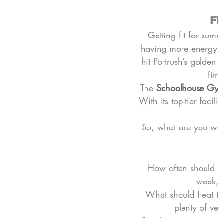
F
Getting fit for sum
having more energy,
hit Portrush’s golde
fi
The 
Schoolhouse G
With its top-tier fac
So, what are you wai
How often should I 
week,
What should I eat 
plenty of v