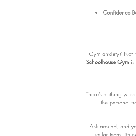
Confidence B
Gym anxiety? Not h
Schoolhouse Gym
 i
There’s nothing wors
the personal tr
Ask around, and you
stellar team, it’s