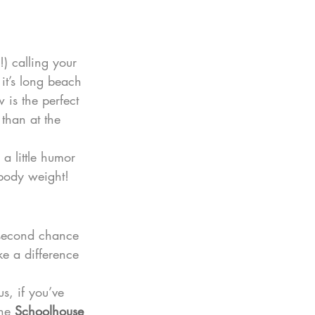
) calling your 
 it’s long beach 
 is the perfect 
 than at the 
a little humor 
 body weight!
r second chance 
ke a difference 
s, if you’ve 
he 
Schoolhouse 