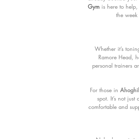
Gym
 is here to help
the week b
Whether it’s tonin
Ramore Head, hav
personal trainers a
For those in 
Ahoghil
spot. It’s not jus
comfortable and suppo