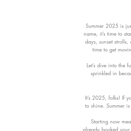
Summer 2025 is just 
name, it’s time to st
days, sunset strolls,
time to get movin
Let’s dive into the
sprinkled in beca
It’s 2025, folks! If
to shine. Summer is c
Starting now mean
already booked your 