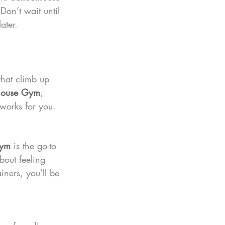
on’t wait until 
ater.
that climb up 
house Gym
, 
 works for you.
Gym
 is the go-to 
about feeling 
iners, you’ll be 